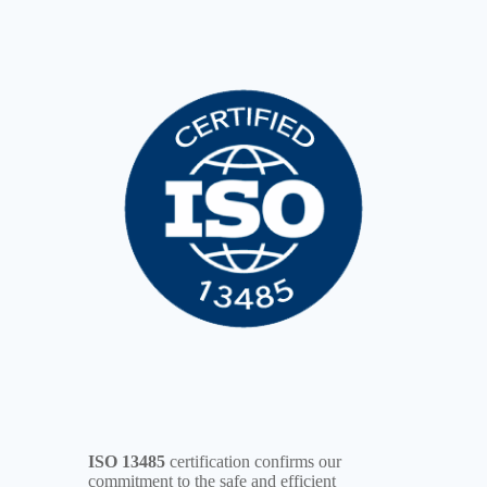
ISO 13485
certification confirms our
commitment to the safe and efficient