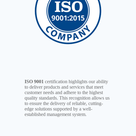
ISO 9001
certification highlights our ability
to deliver products and services that meet
customer needs and adhere to the highest
quality standards. This recognition allows us
to ensure the delivery of reliable, cutting-
edge solutions supported by a well-
established management system.