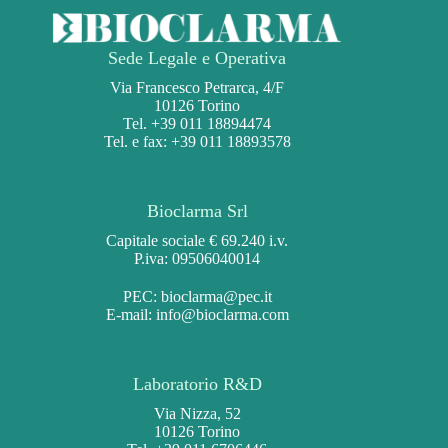
Sede Legale e Operativa
Via Francesco Petrarca, 4/F
10126 Torino
Tel. +39 011 18894474
Tel. e fax: +39 011 18893578
Bioclarma Srl
Capitale sociale € 69.240 i.v.
P.iva: 09506040014
PEC:
bioclarma@pec.it
E-mail:
info@bioclarma.com
Laboratorio R&D
Via Nizza, 52
10126 Torino