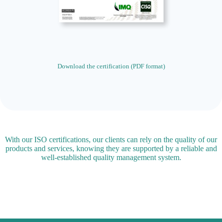
Download the certification (PDF format)
With our ISO certifications, our clients can rely on the quality of our
products and services, knowing they are supported by a reliable and
well-established quality management system.