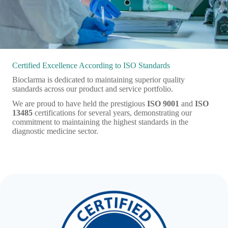
Certified Excellence According to ISO Standards
Bioclarma is dedicated to maintaining superior quality
standards across our product and service portfolio.
We are proud to have held the prestigious
ISO 9001
and
ISO
13485
certifications for several years, demonstrating our
commitment to maintaining the highest standards in the
diagnostic medicine sector.