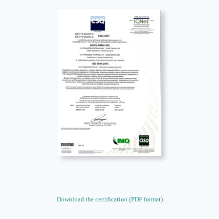
Download the certification (PDF format)