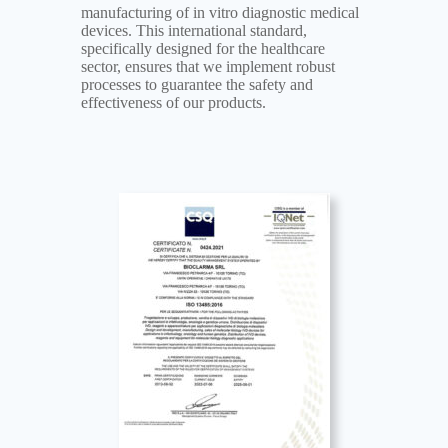
manufacturing of in vitro diagnostic medical
devices. This international standard,
specifically designed for the healthcare
sector, ensures that we implement robust
processes to guarantee the safety and
effectiveness of our products.