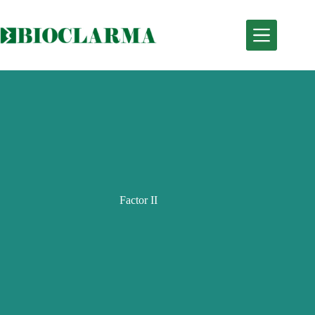
Skip
to
content
Factor II