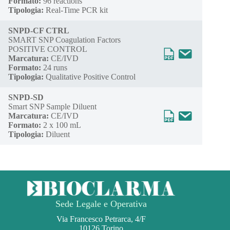
Formato:
96 reactions
Tipologia:
Real-Time PCR kit
SNPD-CF CTRL
SMART SNP Coagulation Factors
POSITIVE CONTROL
Marcatura:
CE/IVD
Formato:
24 runs
Tipologia:
Qualitative Positive Control
SNPD-SD
Smart SNP Sample Diluent
Marcatura:
CE/IVD
Formato:
2 x 100 mL
Tipologia:
Diluent
Sede Legale e Operativa
Via Francesco Petrarca, 4/F
10126 Torino