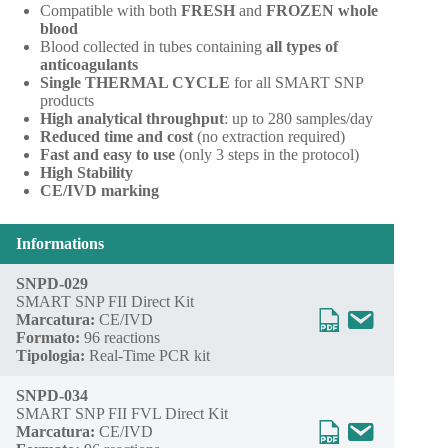
Compatible with both
FRESH
and
FROZEN whole
blood
Blood collected in tubes containing
all types of
anticoagulants
Single THERMAL CYCLE
for all SMART SNP
products
High analytical throughput
: up to 280 samples/day
Reduced time and cost
(no extraction required)
Fast and easy to use
(only 3 steps in the protocol)
High Stability
CE/IVD marking
Informations
SNPD-029
SMART SNP FII Direct Kit
Marcatura:
CE/IVD
Formato:
96 reactions
Tipologia:
Real-Time PCR kit
SNPD-034
SMART SNP FII FVL Direct Kit
Marcatura:
CE/IVD