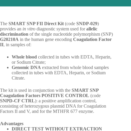
The
SMART SNP FII Direct Kit
(code
SNDP-029
)
provides an
in vitro
diagnostic system used for
allelic
discrimination
of the single nucleotide polymorphism (SNP)
G20210A
in the human gene encoding
Coagulation Factor
II
, in samples of:
Whole blood
collected in tubes with EDTA, Heparin,
or Sodium Citrate;
Genomic DNA
extracted from whole blood samples
collected in tubes with EDTA, Heparin, or Sodium
Citrate.
The kit is used in conjunction with the
SMART SNP
Coagulation Factors POSITIVE CONTROL
(code
SNPD-CF CTRL
): a positive amplification control,
consisting of heterozygous plasmid DNA for Coagulation
Factors II and V, and for the MTHFR 677 enzyme.
Advantages
DIRECT TEST WITHOUT EXTRACTION