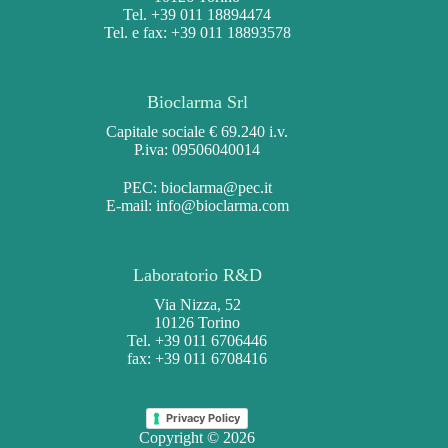
Tel. +39 011 18894474
Tel. e fax: +39 011 18893578
Bioclarma Srl
Capitale sociale € 69.240 i.v.
P.iva: 09506040014
PEC:
bioclarma@pec.it
E-mail:
info@bioclarma.com
Laboratorio R&D
Via Nizza, 52
10126 Torino
Tel. +39 011 6706446
fax: +39 011 6708416
Privacy Policy
Copyright © 2026