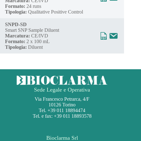
Marcatura:
CE/IVD
Formato:
24 runs
Tipologia:
Qualitative Positive Control
SNPD-SD
Smart SNP Sample Diluent
Marcatura:
CE/IVD
Formato:
2 x 100 mL
Tipologia:
Diluent
Sede Legale e Operativa
Via Francesco Petrarca, 4/F
10126 Torino
Tel. +39 011 18894474
Tel. e fax: +39 011 18893578
Bioclarma Srl