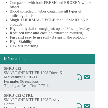
Compatible with both
FRESH
and
FROZEN whole
blood
Blood collected in tubes containing
all types of
anticoagulants
Single THERMAL CYCLE
for all SMART SNP
products
High analytical throughput
: up to 280 samples/day
Reduced time and cost
(no extraction required)
Fast and easy to use
(only 3 steps in the protocol)
High Stability
CE/IVD marking
Informations
SNPD-032
SMART SNP MTHFR 1298 Direct Kit
Marcatura:
CE/IVD
Formato:
96 reactions
Tipologia:
Real-Time PCR kit
SNPD-032 CTRL
SMART SNP MTHFR 1298 Positive
Control