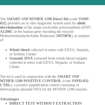
The
SMART SNP MTHFR 1298 Direct Kit
(code
SNDP-
032
) provides an
in vitro
diagnostic system used for
allelic
discrimination
of the single nucleotide polymorphism (SNP)
A1298C
in the human gene encoding the enzyme
Methylenetetrahydrofolate Reductase (
MTHFR
), in samples
of:
Whole blood
collected in tubes with EDTA, Heparin,
or Sodium Citrate;
Genomic DNA
extracted from whole blood samples
collected in tubes with EDTA, Heparin, or Sodium
Citrate.
The kit is used in conjunction with the
SMART SNP
MTHFR 1298 POSITIVE CONTROL
(code
SNPD-032
CTRL
): a positive amplification control consisting of
heterozygous plasmid DNA for the MTHFR 1298 enzyme.
Advantages
DIRECT TEST WITHOUT EXTRACTION