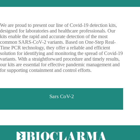
We are proud to present our line of Covid-19 detection kits,
designed for laboratories and healthcare professionals. Our
kits enable the rapid and accurate detection of the most
common SARS-CoV-2 variants. Based on One-Step Real-
Time PCR technology, they offer a reliable and efficient
solution for identifying and monitoring the spread of Covid-19
variants. With a straightforward procedure and timely results,
our kits are essential for effective pandemic management and
for supporting containment and control efforts.
Sars CoV-2