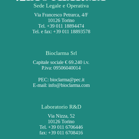
Sede Legale e Operativa
Via Francesco Petrarca, 4/F
10126 Torino
Tel. +39 011 18894474
Tel. e fax: +39 011 18893578
Bioclarma Srl
Capitale sociale € 69.240 i.v.
P.iva: 09506040014
PEC:
bioclarma@pec.it
E-mail:
info@bioclarma.com
Laboratorio R&D
Via Nizza, 52
10126 Torino
Tel. +39 011 6706446
fax: +39 011 6708416